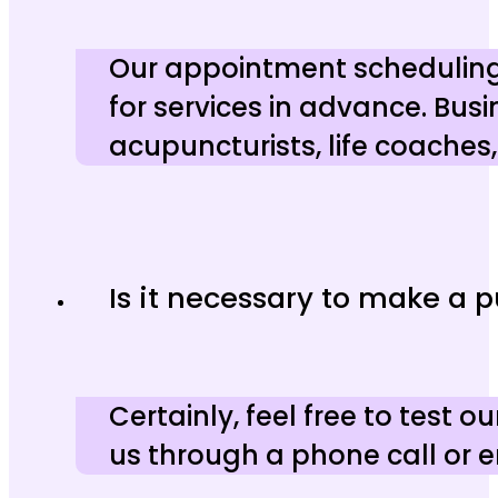
Our appointment scheduling 
for services in advance. Bus
acupuncturists, life coaches
Is it necessary to make a 
Certainly, feel free to test
us through a phone call or e