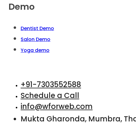
Demo
Dentist Demo
Salon Demo
Yoga demo
+91-7303552588
Schedule a Call
info@wforweb.com
Mukta Gharonda, Mumbra, Th