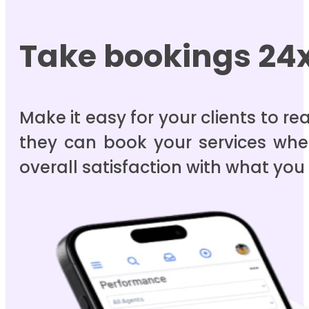
Take bookings 24
Make it easy for your clients to r
they can book your services whe
overall satisfaction with what you