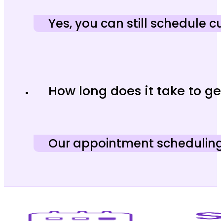
Yes, you can still schedule
How long does it take to ge
Our appointment scheduling a