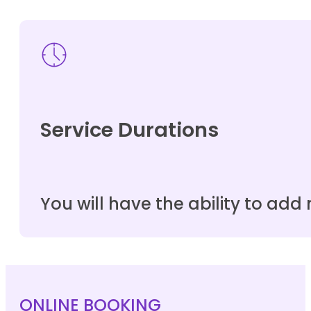
Service Durations
You will have the ability to add
ONLINE BOOKING