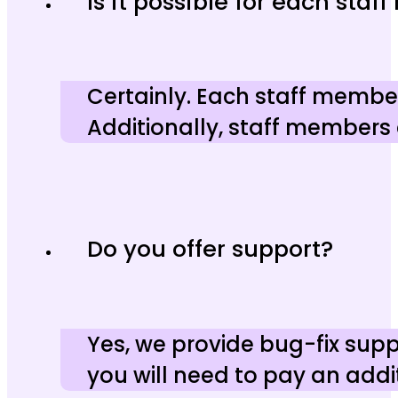
Is it possible for each sta
Certainly. Each staff member
Additionally, staff members
Do you offer support?
Yes, we provide bug-fix suppo
you will need to pay an addit