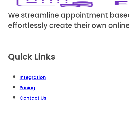
We streamline appointment based b
effortlessly create their own onli
Quick Links
Integration
Pricing
Contact Us