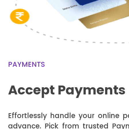
PAYMENTS
Accept Payments 
Effortlessly handle your online 
advance. Pick from trusted Paym