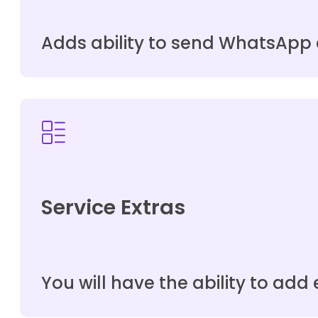
Adds ability to send WhatsApp 
Service Extras
You will have the ability to add e