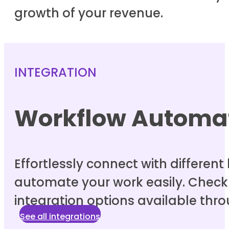
growth of your revenue.
INTEGRATION
Workflow Automa
Effortlessly connect with differen
automate your work easily. Check o
integration options available thro
See all integrations