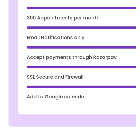
300 Appointments per month.
Email Notifications only
Accept payments through Razorpay
SSL Secure and Firewall.
Add to Google calendar