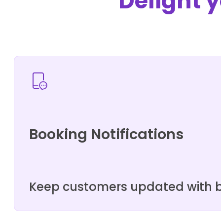
Delight y
Booking Notifications
Keep customers updated with bo