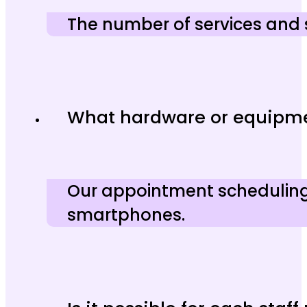
The number of services and 
What hardware or equipmen
Our appointment scheduling 
smartphones.