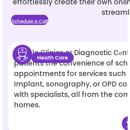
effortlessly create their own onl
streaml
Schedule a Call
Enable Clinics or Diagnostic Cеntе
Heath Care
patients the convenience of sch
appointments for services such 
Implant, sonography, or OPD con
with specialists, all from the comf
homes.