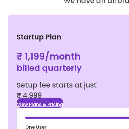
We have an afforda
Startup Plan
₹ 1,199/month
billed quarterly
Setup fee starts at just
₹ 4,999
View Plans & Pricing
One User.