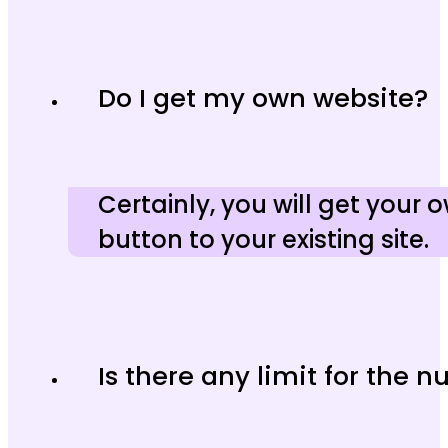
Do I get my own website?
Certainly, you will get your
button to your existing site.
Is there any limit for the