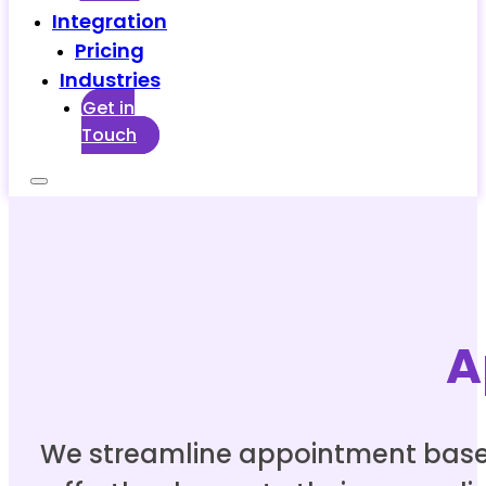
Integration
Pricing
Industries
Get in
Touch
A
We streamline appointment based b