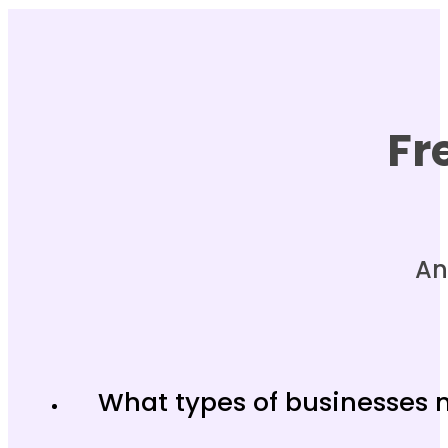
Fr
An
What types of businesses