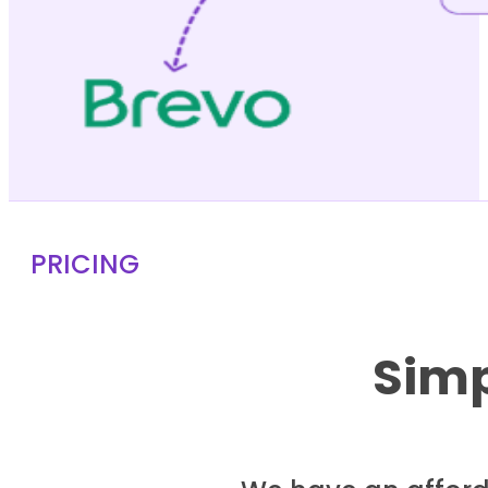
PRICING
Simp