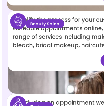
Simplify the process for your cu
Beauty Salon
schedule appointments online, 
range of services including make
bleach, bridal makeup, haircuts
Introducing an appointment web