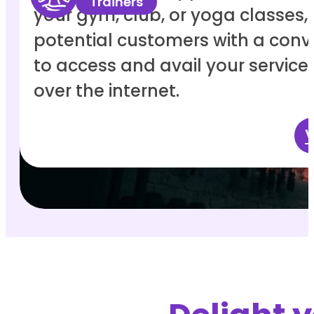
Trainers
your gym, club, or yoga classes,
potential customers with a con
to access and avail your service
over the internet.