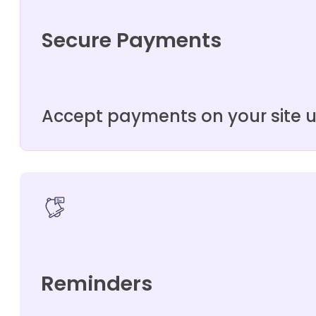
Secure Payments
Accept payments on your site 
Reminders