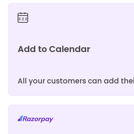
Add to Calendar
All your customers can add the