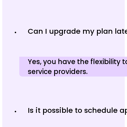
Can I upgrade my plan lat
Yes, you have the flexibility
service providers.
Is it possible to schedule