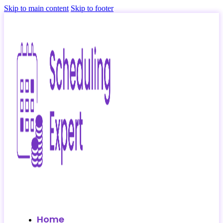
Skip to main content
Skip to footer
Home